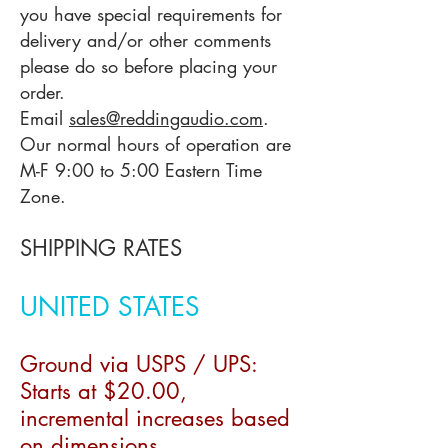
you have special requirements for
delivery and/or other comments
please do so before placing your
order.
Email
sales@reddingaudio.com
.
Our normal hours of operation are
M-F 9:00 to 5:00 Eastern Time
Zone.
SHIPPING RATES
UNITED STATES
Ground via USPS / UPS:
Starts at
$20
.00,
incremental increases based
on
dimensions