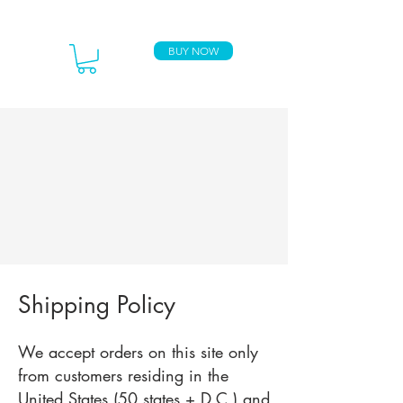
BUY NOW
Shipping Policy
We accept orders on this site only
from customers residing in the
United States (50 states + D.C.) and