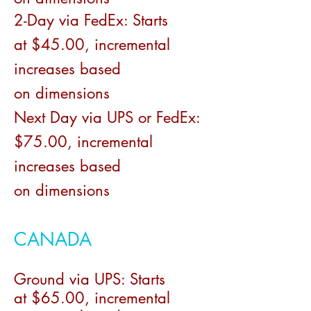
2-Day via FedEx:
Starts
at
$
45.00
, incremental
increases based
on
dimensions
Next Day via UPS or FedEx:
$75.00
, incremental
increases based
on
dimensions
CANADA
Ground via UPS:
S
tarts
at
$6
5
.00, incremental