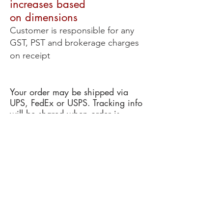
increases based
on
dimensions
Customer is responsible for any
GST, PST and brokerage charges
on receipt
Your order may be shipped via
UPS, FedEx or USPS. Tracking info
will be shared when order is
dispatched.
RADIUS WINDSHIELDS WEBSHOP
Webshop Managed by: Redding Audio
Exclusive RADIUS Distributor for USA &
Canada