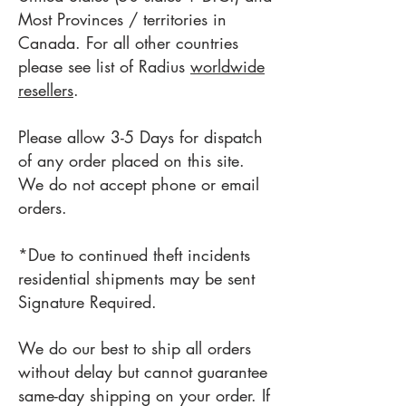
Most Provinces
/ territories
in
Canada. For all other countries
please see list of Radius
worldwide
resellers
.
Please allow 3-5
Days for dispatch
of any order placed on this site.
We do not accept phone or email
orders.
*Due to continued theft incidents
r
esidential shipments may be sent
Signature Required.
We do our best to ship all orders
without delay but cannot guarantee
same-day shipping on your order. If