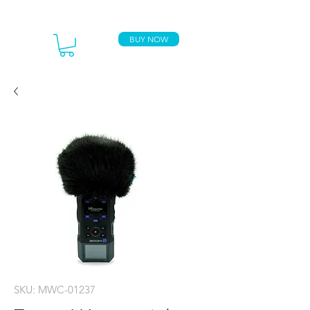
BUY NOW
SKU: MWC-01237