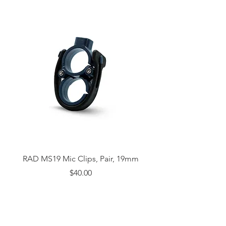
RAD MS19 Mic Clips, Pair, 19mm
Price
$40.00