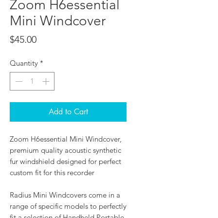
Zoom H6essential
Mini Windcover
Price
$45.00
Quantity
*
Add to Cart
Zoom H6essential Mini Windcover,
premium quality acoustic synthetic
fur windshield designed for perfect
custom fit for this recorder
Radius Mini Windcovers come in a
range of specific models to perfectly
fit a selection of Handheld Portable