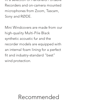
Recorders and on-camera mounted
microphones from Zoom, Tascam,
Sony and RØDE.
Mini Windcovers are made from our
high-quality Multi-Pile Black
synthetic acoustic fur and the
recorder models are equipped with
an internal foam lining for a perfect
fit and industry-standard “best”
wind protection.
Recommended