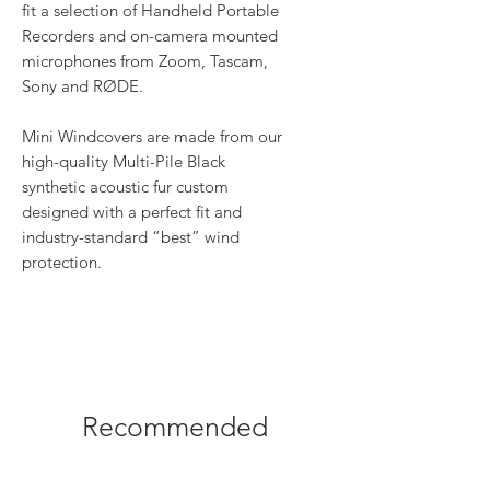
fit a selection of Handheld Portable
Recorders and on-camera mounted
microphones from Zoom, Tascam,
Sony and RØDE.
Mini Windcovers are made from our
high-quality Multi-Pile Black
synthetic acoustic fur custom
designed with a perfect fit and
industry-standard “best” wind
protection.
Recommended