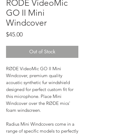
RODE VideoMic
GO II Mini
Windcover
Price
$45.00
Out of Stock
RØDE VideoMic GO II Mini
Windcover, premium quality
acoustic synthetic fur windshield
designed for perfect custom fit for
this microphone. Place Mini
Windcover over the RØDE mics'
foam windscreen.
Radius Mini Windcovers come in a
range of specific models to perfectly