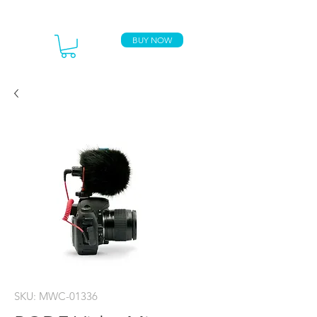
BUY NOW
SKU: MWC-01336