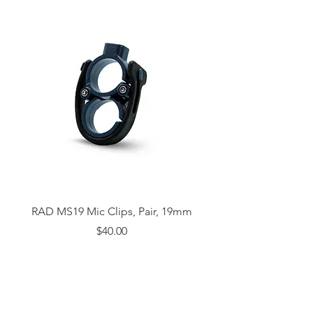
RAD MS19 Mic Clips, Pair, 19mm
Price
$40.00