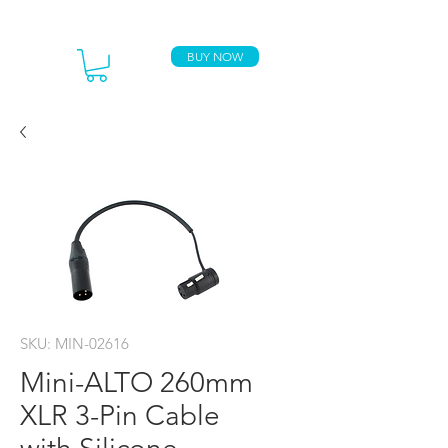
BUY NOW
SKU: MIN-02616
Mini-ALTO 260mm
XLR 3-Pin Cable