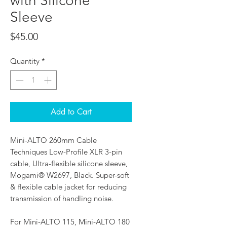
with Silicone
Sleeve
Price
$45.00
Quantity
*
Add to Cart
Mini-ALTO 260mm Cable
Techniques Low-Profile XLR 3-pin
cable, Ultra-flexible silicone sleeve,
Mogami® W2697, Black. Super-soft
& flexible cable jacket for reducing
transmission of handling noise.
For Mini-ALTO 115, Mini-ALTO 180