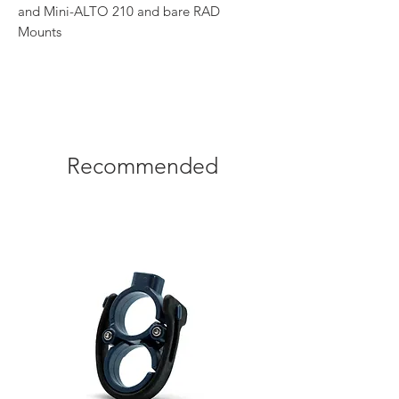
and Mini-ALTO 210 and bare RAD
Mounts
Recommended