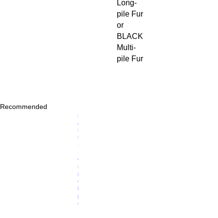
Long-
pile Fur
or
BLACK
Multi-
pile Fur
Recommended
Price
R
$40.00
A
D
M
S
1
9
M
ic
C
li
p
s,
P
ai