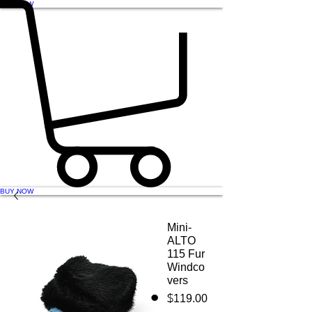
BUY NOW
BUY NOW
Mini-
ALTO
115 Fur
Windco
vers
Price
$119.00