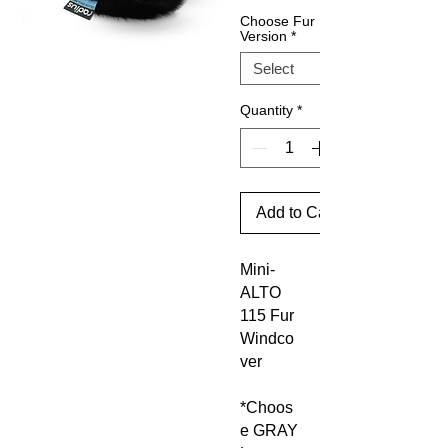
Choose Fur
Version
*
Quantity
*
Add to Cart
Mini-
ALTO
115 Fur
Windco
ver
*Choos
e GRAY