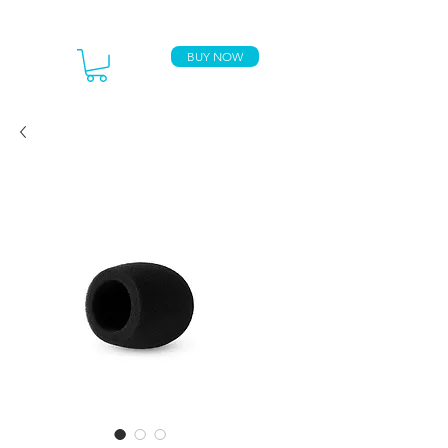
BUY NOW