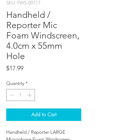
SKU: FWS-00117
Handheld /
Reporter Mic
Foam Windscreen,
4.0cm x 55mm
Hole
Price
$17.99
Quantity
*
Add to Cart
Handheld / Reporter LARGE
Microphone Foam Windscreen,