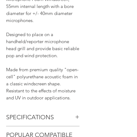
55mm internal length with a bore
diameter for +/- 40mm diameter
microphones.
Designed to place on a
handheld/reporter microphone
head grill and provide basic reliable
pop and wind protection.
Made from premium quality "open-
cell" polyurethane acoustic foam in
a classic windscreen shape.
Resistant to the effects of moisture
and UV in outdoor applications.
SPECIFICATIONS
Internal Bore Length: 5.5cm
POPULAR COMPATIBLE
Bore Diameter: 4cm